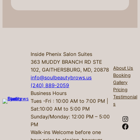
Inside Phenix Salon Suites
363 MUDDY BRANCH RD STE
About Us
102, GAITHERSBURG, MD, 20878
Booking
info@soulbeautybrows.us
Gallery
(240) 889-2059
Pricing
Business Hours
Testimonial
Tues -Fri : 10:00 AM to 7:00 PM |
s
Sat:10:00 AM to 5:00 PM
Sunday/Monday: 12:00 PM – 5:00
Instagram
PM
Facebook
Walk-ins Welcome before one