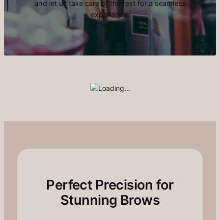
and let us take care of the rest for a seamless
experience.
Perfect Precision for
Stunning Brows