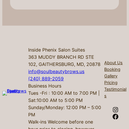
Inside Phenix Salon Suites
363 MUDDY BRANCH RD STE
About Us
102, GAITHERSBURG, MD, 20878
Booking
info@soulbeautybrows.us
Gallery
(240) 889-2059
Pricing
Business Hours
Testimonial
Tues -Fri : 10:00 AM to 7:00 PM |
s
Sat:10:00 AM to 5:00 PM
Sunday/Monday: 12:00 PM – 5:00
Instagram
PM
Facebook
Walk-ins Welcome before one