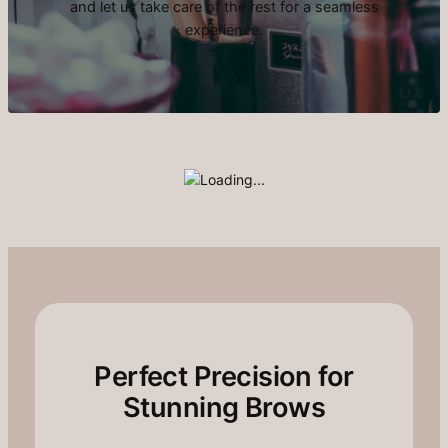
and let us take care of the rest for a seamless
experience.
Perfect Precision for
Stunning Brows